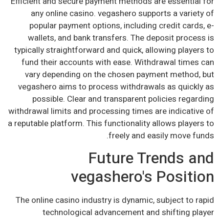
Efficient and secure payment methods are essential for
any online casino. vegashero supports a variety of
popular payment options, including credit cards, e-
wallets, and bank transfers. The deposit process is
typically straightforward and quick, allowing players to
fund their accounts with ease. Withdrawal times can
vary depending on the chosen payment method, but
vegashero aims to process withdrawals as quickly as
possible. Clear and transparent policies regarding
withdrawal limits and processing times are indicative of
a reputable platform. This functionality allows players to
freely and easily move funds.
Future Trends and
vegashero's Position
The online casino industry is dynamic, subject to rapid
technological advancement and shifting player