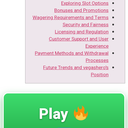
Exploring Slot Options
Bonuses and Promotions
Wagering Requirements and Terms
Security and Fairness
Licensing and Regulation
Customer Support and User
Experience
Payment Methods and Withdrawal
Processes
Future Trends and vegashero's
Position
Play