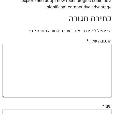
explore and adopt new technologies could be a
significant competitive advantage.
כתיבת תגובה
*
שדות החובה מסומנים
האימייל לא יוצג באתר.
*
התגובה שלך
*
שם