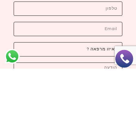
קביעת תור