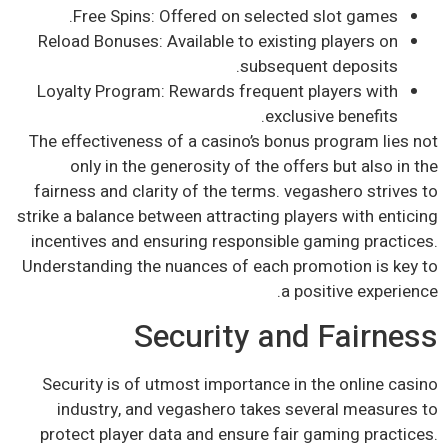
Free Spins: Offered on selected slot games.
Reload Bonuses: Available to existing players on
subsequent deposits.
Loyalty Program: Rewards frequent players with
exclusive benefits.
The effectiveness of a casino’s bonus program lies not
only in the generosity of the offers but also in the
fairness and clarity of the terms. vegashero strives to
strike a balance between attracting players with enticing
incentives and ensuring responsible gaming practices.
Understanding the nuances of each promotion is key to
a positive experience.
Security and Fairness
Security is of utmost importance in the online casino
industry, and vegashero takes several measures to
protect player data and ensure fair gaming practices.