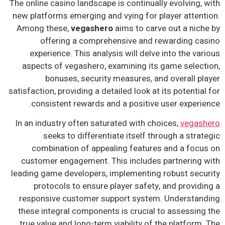
The online casino landscape is continually evolving, with
new platforms emerging and vying for player attention.
Among these,
vegashero
aims to carve out a niche by
offering a comprehensive and rewarding casino
experience. This analysis will delve into the various
aspects of vegashero, examining its game selection,
bonuses, security measures, and overall player
satisfaction, providing a detailed look at its potential for
consistent rewards and a positive user experience.
In an industry often saturated with choices,
vegashero
seeks to differentiate itself through a strategic
combination of appealing features and a focus on
customer engagement. This includes partnering with
leading game developers, implementing robust security
protocols to ensure player safety, and providing a
responsive customer support system. Understanding
these integral components is crucial to assessing the
true value and long-term viability of the platform. The