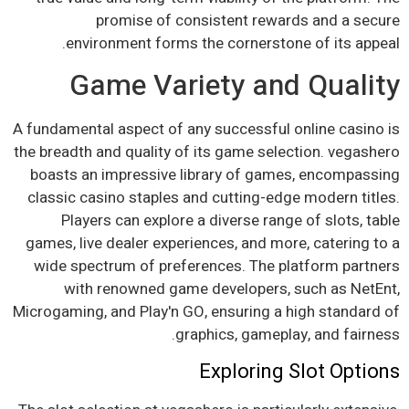
promise of consistent rewards and a secure
environment forms the cornerstone of its appeal.
Game Variety and Quality
A fundamental aspect of any successful online casino is
the breadth and quality of its game selection. vegashero
boasts an impressive library of games, encompassing
classic casino staples and cutting-edge modern titles.
Players can explore a diverse range of slots, table
games, live dealer experiences, and more, catering to a
wide spectrum of preferences. The platform partners
with renowned game developers, such as NetEnt,
Microgaming, and Play'n GO, ensuring a high standard of
graphics, gameplay, and fairness.
Exploring Slot Options