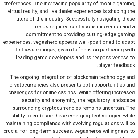
preferences. The increasing popularity of mobile gaming,
virtual reality, and live dealer experiences is shaping the
future of the industry. Successfully navigating these
trends requires continuous innovation and a
commitment to providing cutting-edge gaming
experiences. vegashero appears well-positioned to adapt
to these changes, given its focus on partnering with
leading game developers and its responsiveness to
player feedback.
The ongoing integration of blockchain technology and
cryptocurrencies also presents both opportunities and
challenges for online casinos. While offering increased
security and anonymity, the regulatory landscape
surrounding cryptocurrencies remains uncertain. The
ability to embrace these emerging technologies while
maintaining compliance with evolving regulations will be
crucial for long-term success. vegashero’s willingness to