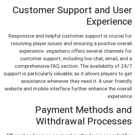
Customer Support and User
Experience
Responsive and helpful customer support is crucial for
resolving player issues and ensuring a positive overall
experience. vegashero offers several channels for
customer support, including live chat, email, and a
comprehensive FAQ section. The availability of 24/7
support is particularly valuable, as it allows players to get
assistance whenever they need it. A user-friendly
website and mobile interface further enhance the overall
experience.
Payment Methods and
Withdrawal Processes