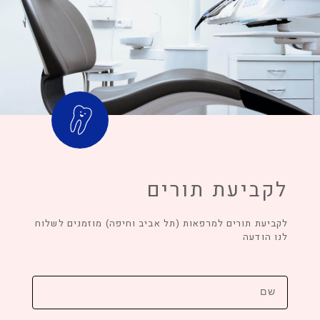
לקביעת תורים
לקביעת תורים למרפאות (תל אביב וחיפה) מוזמנים לשלוח
לנו הודעה