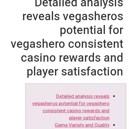
Detailed analysis
reveals vegasheros
potential for
vegashero consistent
casino rewards and
player satisfaction
Detailed analysis reveals
vegasheros potential for vegashero
consistent casino rewards and
player satisfaction
Game Variety and Quality