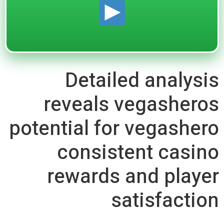
Detailed analysis
reveals vegasheros
potential for vegashero
consistent casino
rewards and player
satisfaction