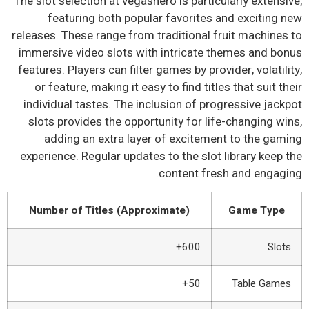
The slot selection at vegashero is particularly extensive,
featuring both popular favorites and exciting new
releases. These range from traditional fruit machines to
immersive video slots with intricate themes and bonus
features. Players can filter games by provider, volatility,
or feature, making it easy to find titles that suit their
individual tastes. The inclusion of progressive jackpot
slots provides the opportunity for life-changing wins,
adding an extra layer of excitement to the gaming
experience. Regular updates to the slot library keep the
content fresh and engaging.
Number of Titles (Approximate)
Game Type
600+
Slots
50+
Table Games