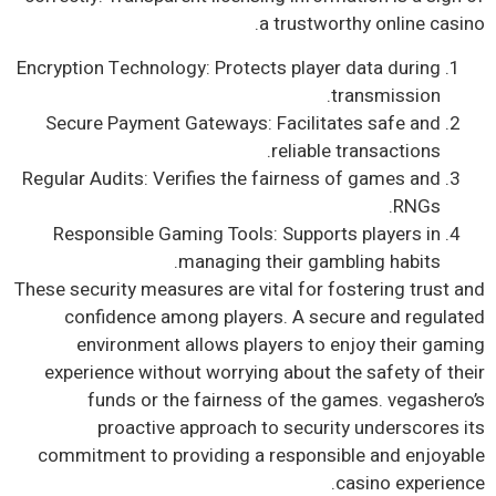
a trustworthy online casino.
Encryption Technology: Protects player data during
transmission.
Secure Payment Gateways: Facilitates safe and
reliable transactions.
Regular Audits: Verifies the fairness of games and
RNGs.
Responsible Gaming Tools: Supports players in
managing their gambling habits.
These security measures are vital for fostering trust and
confidence among players. A secure and regulated
environment allows players to enjoy their gaming
experience without worrying about the safety of their
funds or the fairness of the games. vegashero’s
proactive approach to security underscores its
commitment to providing a responsible and enjoyable
casino experience.