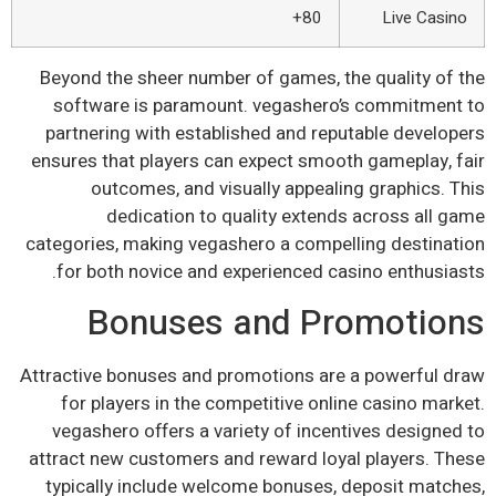
80+
Live Casino
Beyond the sheer number of games, the quality of the
software is paramount. vegashero’s commitment to
partnering with established and reputable developers
ensures that players can expect smooth gameplay, fair
outcomes, and visually appealing graphics. This
dedication to quality extends across all game
categories, making vegashero a compelling destination
for both novice and experienced casino enthusiasts.
Bonuses and Promotions
Attractive bonuses and promotions are a powerful draw
for players in the competitive online casino market.
vegashero offers a variety of incentives designed to
attract new customers and reward loyal players. These
typically include welcome bonuses, deposit matches,