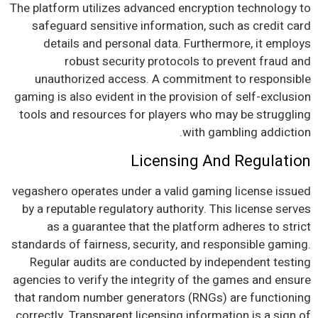
The platform utilizes advanced encryption technology to
safeguard sensitive information, such as credit card
details and personal data. Furthermore, it employs
robust security protocols to prevent fraud and
unauthorized access. A commitment to responsible
gaming is also evident in the provision of self-exclusion
tools and resources for players who may be struggling
with gambling addiction.
Licensing And Regulation
vegashero operates under a valid gaming license issued
by a reputable regulatory authority. This license serves
as a guarantee that the platform adheres to strict
standards of fairness, security, and responsible gaming.
Regular audits are conducted by independent testing
agencies to verify the integrity of the games and ensure
that random number generators (RNGs) are functioning
correctly. Transparent licensing information is a sign of