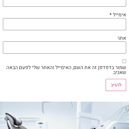
*
אימייל
אתר
שמור בדפדפן זה את השם, האימייל והאתר שלי לפעם הבאה
שאגיב.