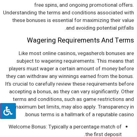
free spins, and ongoing promotional offers.
Understanding the terms and conditions associated with
these bonuses is essential for maximizing their value
and avoiding potential pitfalls.
Wagering Requirements And Terms
Like most online casinos, vegashero’s bonuses are
subject to wagering requirements. This means that
players must wager a certain amount of money before
they can withdraw any winnings earned from the bonus.
It’s crucial to carefully review these requirements before
accepting a bonus, as they can vary significantly. Other
terms and conditions, such as game restrictions and
maximum bet limits, may also apply. Transparency in
bonus terms is a hallmark of a reputable casino.
Welcome Bonus: Typically a percentage match of
the first deposit.